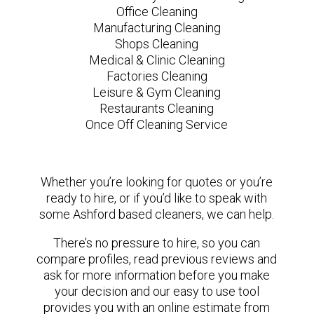
Office Cleaning
Manufacturing Cleaning
Shops Cleaning
Medical & Clinic Cleaning
Factories Cleaning
Leisure & Gym Cleaning
Restaurants Cleaning
Once Off Cleaning Service
Whether you’re looking for quotes or you’re
ready to hire, or if you’d like to speak with
some Ashford based cleaners, we can help.
There’s no pressure to hire, so you can
compare profiles, read previous reviews and
ask for more information before you make
your decision and our easy to use tool
provides you with an online estimate from