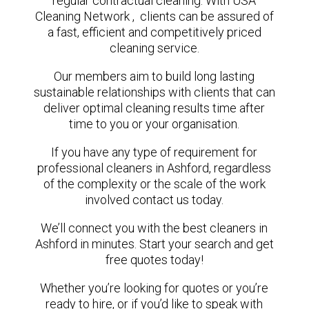
regular contractual cleaning. With USA
Cleaning Network , clients can be assured of
a fast, efficient and competitively priced
cleaning service.
Our members aim to build long lasting
sustainable relationships with clients that can
deliver optimal cleaning results time after
time to you or your organisation.
If you have any type of requirement for
professional cleaners in Ashford, regardless
of the complexity or the scale of the work
involved contact us today.
We’ll connect you with the best cleaners in
Ashford in minutes. Start your search and get
free quotes today!
Whether you’re looking for quotes or you’re
ready to hire, or if you’d like to speak with