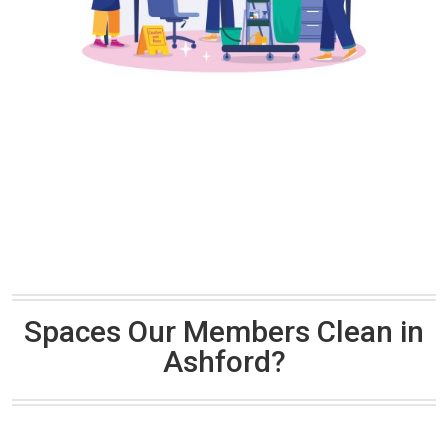
Spaces Our Members Clean in
Ashford?