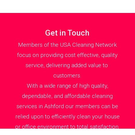
Get in Touch
Members of the USA Cleaning Network
focus on providing cost effective, quality
service, delivering added value to
customers.
With a wide range of high quality,
dependable, and affordable cleaning
services in Ashford our members can be
relied upon to efficiently clean your house
or office environment to total satisfaction.