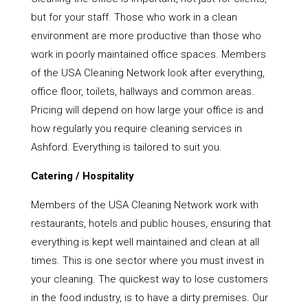
but for your staff. Those who work in a clean
environment are more productive than those who
work in poorly maintained office spaces. Members
of the USA Cleaning Network look after everything,
office floor, toilets, hallways and common areas.
Pricing will depend on how large your office is and
how regularly you require cleaning services in
Ashford. Everything is tailored to suit you.
Catering / Hospitality
Members of the USA Cleaning Network work with
restaurants, hotels and public houses, ensuring that
everything is kept well maintained and clean at all
times. This is one sector where you must invest in
your cleaning. The quickest way to lose customers
in the food industry, is to have a dirty premises. Our