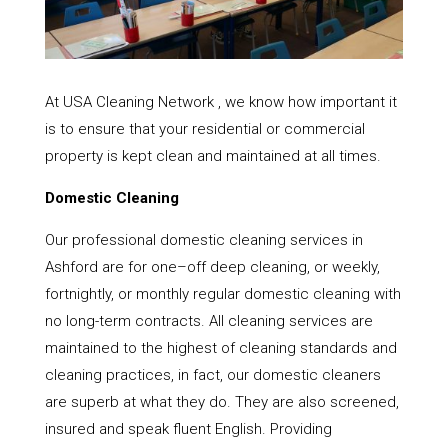
At USA Cleaning Network , we know how important it
is to ensure that your residential or commercial
property is kept clean and maintained at all times.
Domestic Cleaning
Our professional domestic cleaning services in
Ashford are for one–off deep cleaning, or weekly,
fortnightly, or monthly regular domestic cleaning with
no long-term contracts. All cleaning services are
maintained to the highest of cleaning standards and
cleaning practices, in fact, our domestic cleaners
are superb at what they do. They are also screened,
insured and speak fluent English. Providing