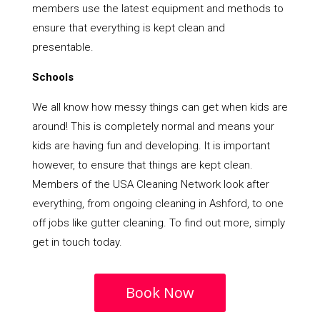
members use the latest equipment and methods to
ensure that everything is kept clean and
presentable.
Schools
We all know how messy things can get when kids are
around! This is completely normal and means your
kids are having fun and developing. It is important
however, to ensure that things are kept clean.
Members of the USA Cleaning Network look after
everything, from ongoing cleaning in Ashford, to one
off jobs like gutter cleaning. To find out more, simply
get in touch today.
Book Now