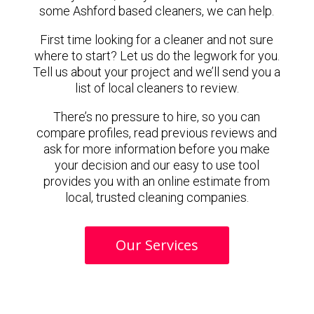
some Ashford based cleaners, we can help.
First time looking for a cleaner and not sure
where to start? Let us do the legwork for you.
Tell us about your project and we’ll send you a
list of local cleaners to review.
There’s no pressure to hire, so you can
compare profiles, read previous reviews and
ask for more information before you make
your decision and our easy to use tool
provides you with an online estimate from
local, trusted cleaning companies.
Our Services