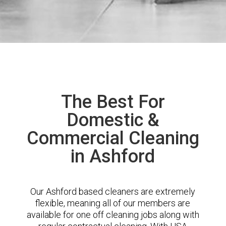
The Best For
Domestic &
Commercial Cleaning
in Ashford
Our Ashford based cleaners are extremely
flexible, meaning all of our members are
available for one off cleaning jobs along with