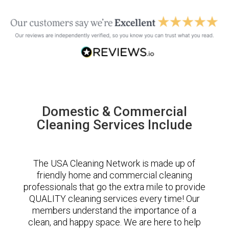
Domestic & Commercial
Cleaning Services Include
The USA Cleaning Network is made up of
friendly home and commercial cleaning
professionals that go the extra mile to provide
QUALITY cleaning services every time! Our
members understand the importance of a
clean, and happy space. We are here to help