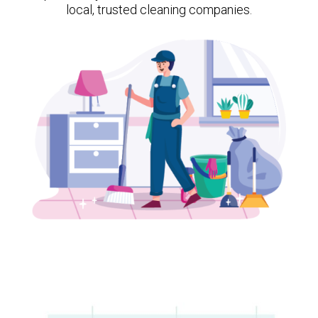
local, trusted cleaning companies.