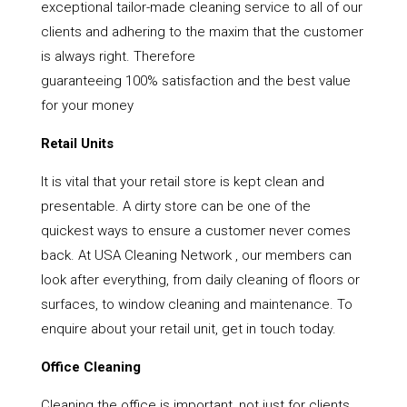
exceptional tailor-made cleaning service to all of our
clients and adhering to the maxim that the customer
is always right. Therefore
guaranteeing 100% satisfaction and the best value
for your money
Retail Units
It is vital that your retail store is kept clean and
presentable. A dirty store can be one of the
quickest ways to ensure a customer never comes
back. At USA Cleaning Network , our members can
look after everything, from daily cleaning of floors or
surfaces, to window cleaning and maintenance. To
enquire about your retail unit, get in touch today.
Office Cleaning
Cleaning the office is important, not just for clients,