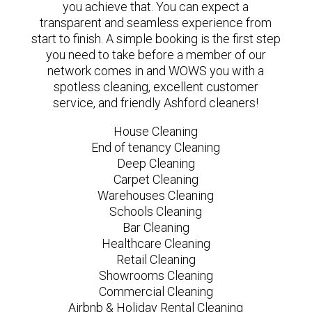
you achieve that. You can expect a
transparent and seamless experience from
start to finish. A simple booking is the first step
you need to take before a member of our
network comes in and WOWS you with a
spotless cleaning, excellent customer
service, and friendly Ashford cleaners!
House Cleaning
End of tenancy Cleaning
Deep Cleaning
Carpet Cleaning
Warehouses Cleaning
Schools Cleaning
Bar Cleaning
Healthcare Cleaning
Retail Cleaning
Showrooms Cleaning
Commercial Cleaning
Airbnb & Holiday Rental Cleaning