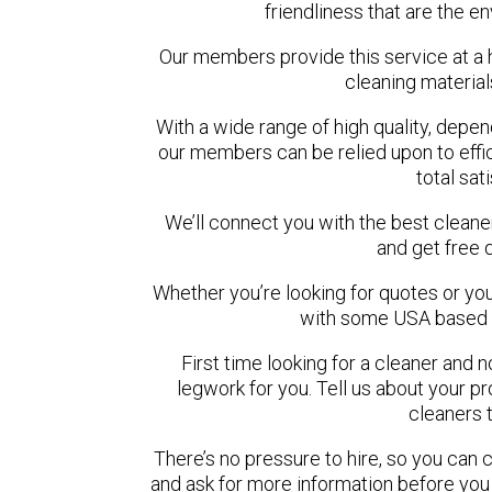
friendliness that are the en
Our members provide this service at a 
cleaning materia
With a wide range of high quality, depe
our members can be relied upon to effi
total sat
We’ll connect you with the best cleane
and get free 
Whether you’re looking for quotes or you’r
with some USA based c
First time looking for a cleaner and 
legwork for you. Tell us about your pro
cleaners 
There’s no pressure to hire, so you can
and ask for more information before you