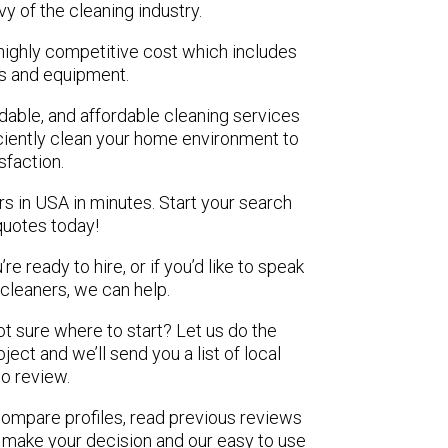
vy of the cleaning industry.
highly competitive cost which includes
ls and equipment.
ndable, and affordable cleaning services
ciently clean your home environment to
isfaction.
rs in USA in minutes. Start your search
quotes today!
e ready to hire, or if you’d like to speak
leaners, we can help.
not sure where to start? Let us do the
ject and we’ll send you a list of local
to review.
 compare profiles, read previous reviews
 make your decision and our easy to use