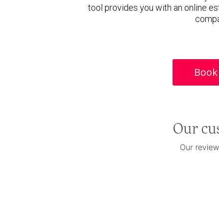
tool provides you with an online es
compa
Book