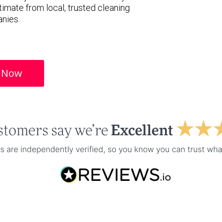
timate from local, trusted cleaning
nies.
 Now