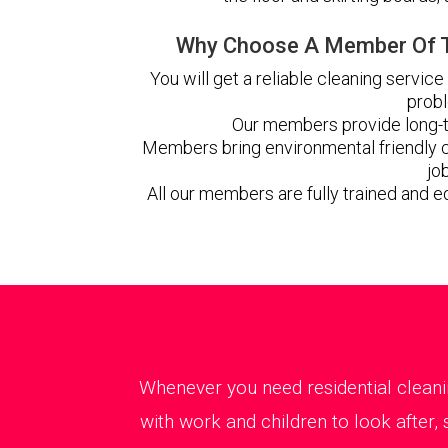
Why Choose A Member Of T
You will get a reliable cleaning service
prob
Our members provide long-t
Members bring environmental friendly c
jo
All our members are fully trained and e
Whenever you need residential cleani
with work and children to look after