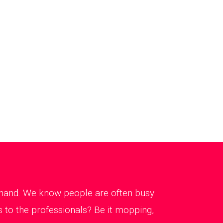
g hand. We know people are often busy
 to the professionals? Be it mopping,