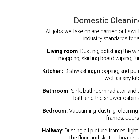
Domestic Cleanin
All jobs we take on are carried out swif
industry standards for a
Living room
:
Dusting, polishing the w
mopping, skirting board wiping, fu
Kitchen:
Dishwashing, mopping, and polish
well as any ki
Bathroom:
Sink, bathroom radiator and t
bath and the shower cabin a
Bedroom:
Vacuuming, dusting, cleaning 
frames, doors
Hallway
:
Dusting all picture frames, ligh
the floor and skirting boards,