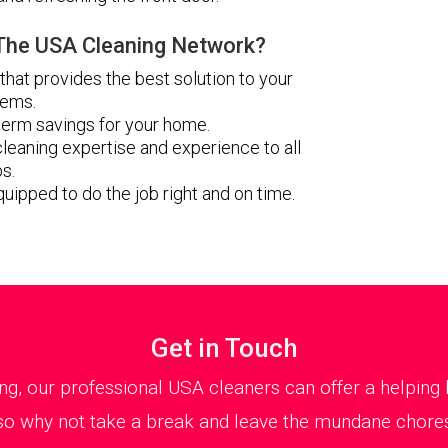
he USA Cleaning Network?
 that provides the best solution to your
lems.
erm savings for your home.
leaning expertise and experience to all
bs.
quipped to do the job right and on time.
Get in Touch
ng, our professional USA cleaners can offer a helpin
, so why not take a break and leave the mundane chores