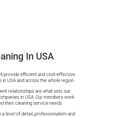
aning In USA
provide efficient and cost-effective
 in USA and across the whole region.
ent relationships are what sets our
companies in USA. Our members work
nd their cleaning service needs.
a level of detail, professionalism and