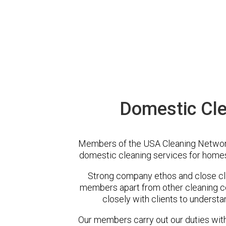
Domestic Cle
Members of the USA Cleaning Network 
domestic cleaning services for homes
Strong company ethos and close cli
members apart from other cleaning 
closely with clients to understa
Our members carry out our duties with 