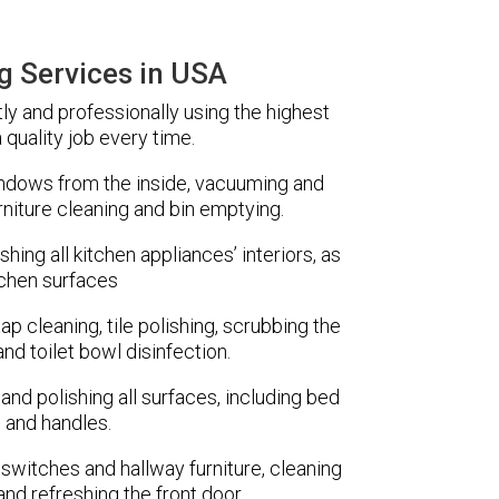
g Services in USA
tly and professionally using the highest
 quality job every time.
indows from the inside, vacuuming and
rniture cleaning and bin emptying.
ing all kitchen appliances’ interiors, as
tchen surfaces
ap cleaning, tile polishing, scrubbing the
nd toilet bowl disinfection.
and polishing all surfaces, including bed
 and handles.
t switches and hallway furniture, cleaning
 and refreshing the front door.