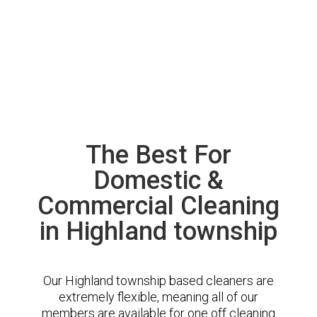
The Best For
Domestic &
Commercial Cleaning
in Highland township
Our Highland township based cleaners are
extremely flexible, meaning all of our
members are available for one off cleaning