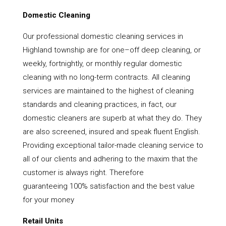
Domestic Cleaning
Our professional domestic cleaning services in
Highland township are for one–off deep cleaning, or
weekly, fortnightly, or monthly regular domestic
cleaning with no long-term contracts. All cleaning
services are maintained to the highest of cleaning
standards and cleaning practices, in fact, our
domestic cleaners are superb at what they do. They
are also screened, insured and speak fluent English.
Providing exceptional tailor-made cleaning service to
all of our clients and adhering to the maxim that the
customer is always right. Therefore
guaranteeing 100% satisfaction and the best value
for your money
Retail Units