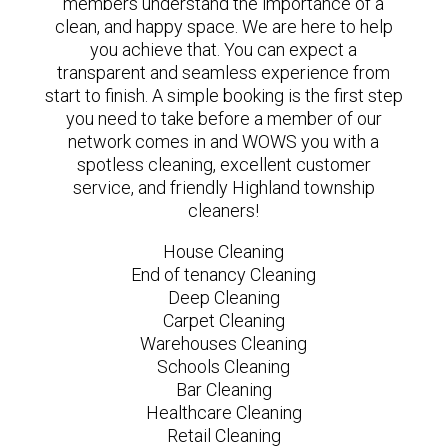
members understand the importance of a
clean, and happy space. We are here to help
you achieve that. You can expect a
transparent and seamless experience from
start to finish. A simple booking is the first step
you need to take before a member of our
network comes in and WOWS you with a
spotless cleaning, excellent customer
service, and friendly Highland township
cleaners!
House Cleaning
End of tenancy Cleaning
Deep Cleaning
Carpet Cleaning
Warehouses Cleaning
Schools Cleaning
Bar Cleaning
Healthcare Cleaning
Retail Cleaning