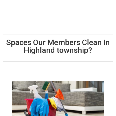
Spaces Our Members Clean in
Highland township?