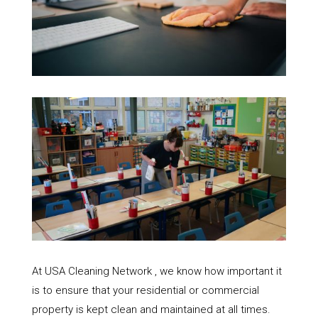
At USA Cleaning Network , we know how important it
is to ensure that your residential or commercial
property is kept clean and maintained at all times.