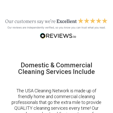
Domestic & Commercial
Cleaning Services Include
The USA Cleaning Network is made up of
friendly home and commercial cleaning
professionals that go the extra mile to provide
QUALITY cleaning services every time! Our