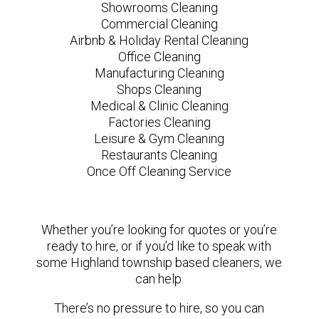
Showrooms Cleaning
Commercial Cleaning
Airbnb & Holiday Rental Cleaning
Office Cleaning
Manufacturing Cleaning
Shops Cleaning
Medical & Clinic Cleaning
Factories Cleaning
Leisure & Gym Cleaning
Restaurants Cleaning
Once Off Cleaning Service
Whether you’re looking for quotes or you’re
ready to hire, or if you’d like to speak with
some Highland township based cleaners, we
can help.
There’s no pressure to hire, so you can