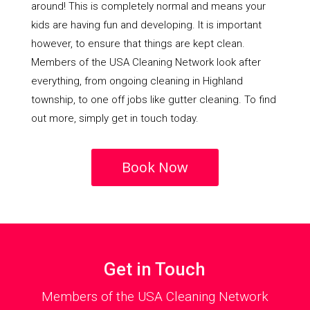
around! This is completely normal and means your
kids are having fun and developing. It is important
however, to ensure that things are kept clean.
Members of the USA Cleaning Network look after
everything, from ongoing cleaning in Highland
township, to one off jobs like gutter cleaning. To find
out more, simply get in touch today.
Book Now
Get in Touch
Members of the USA Cleaning Network