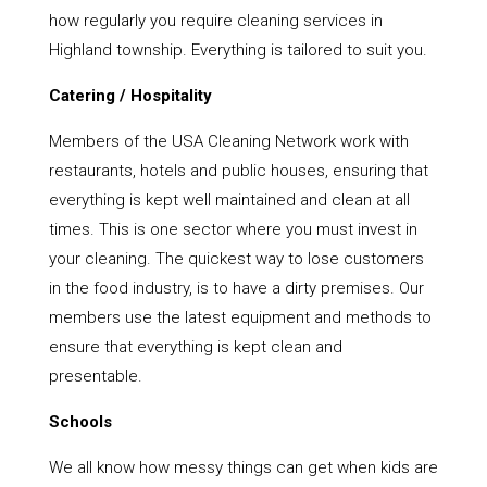
how regularly you require cleaning services in
Highland township. Everything is tailored to suit you.
Catering / Hospitality
Members of the USA Cleaning Network work with
restaurants, hotels and public houses, ensuring that
everything is kept well maintained and clean at all
times. This is one sector where you must invest in
your cleaning. The quickest way to lose customers
in the food industry, is to have a dirty premises. Our
members use the latest equipment and methods to
ensure that everything is kept clean and
presentable.
Schools
We all know how messy things can get when kids are