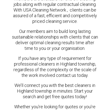
jobs along with regular contractual cleaning.
With USA Cleaning Network , clients can be
assured of a fast, efficient and competitively
priced cleaning service.
Our members aim to build long lasting
sustainable relationships with clients that can
deliver optimal cleaning results time after
time to you or your organisation.
If you have any type of requirement for
professional cleaners in Highland township,
regardless of the complexity or the scale of
the work involved contact us today.
We’ll connect you with the best cleaners in
Highland township in minutes. Start your
search and get free quotes today!
Whether you’re looking for quotes or you’re