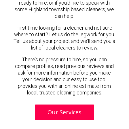
ready to hire, or if you’d like to speak with
some Highland township based cleaners, we
can help.
First time looking for a cleaner and not sure
where to start? Let us do the legwork for you.
Tell us about your project and we’ll send you a
list of local cleaners to review.
There’s no pressure to hire, so you can
compare profiles, read previous reviews and
ask for more information before you make
your decision and our easy to use tool
provides you with an online estimate from
local, trusted cleaning companies.
Our Services