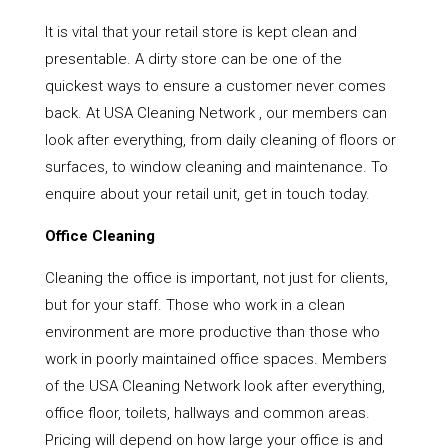
It is vital that your retail store is kept clean and
presentable. A dirty store can be one of the
quickest ways to ensure a customer never comes
back. At USA Cleaning Network , our members can
look after everything, from daily cleaning of floors or
surfaces, to window cleaning and maintenance. To
enquire about your retail unit, get in touch today.
Office Cleaning
Cleaning the office is important, not just for clients,
but for your staff. Those who work in a clean
environment are more productive than those who
work in poorly maintained office spaces. Members
of the USA Cleaning Network look after everything,
office floor, toilets, hallways and common areas.
Pricing will depend on how large your office is and