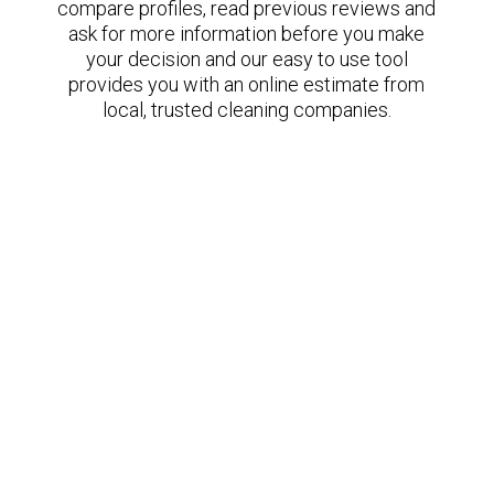
compare profiles, read previous reviews and
ask for more information before you make
your decision and our easy to use tool
provides you with an online estimate from
local, trusted cleaning companies.