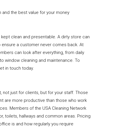
n and the best value for your money
e is kept clean and presentable. A dirty store can
to ensure a customer never comes back. At
bers can look after everything, from daily
, to window cleaning and maintenance. To
get in touch today.
, not just for clients, but for your staff. Those
nt are more productive than those who work
paces. Members of the USA Cleaning Network
loor, toilets, hallways and common areas. Pricing
ffice is and how regularly you require