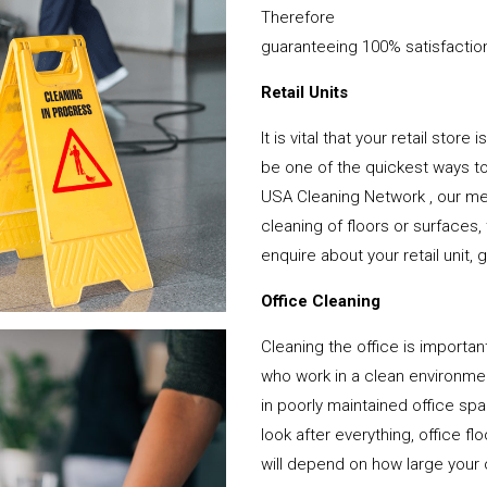
Therefore
guaranteeing 100% satisfactio
Retail Units
It is vital that your retail stor
be one of the quickest ways 
USA Cleaning Network , our mem
cleaning of floors or surfaces
enquire about your retail unit, 
Office Cleaning
Cleaning the office is important
who work in a clean environme
in poorly maintained office s
look after everything, office f
will depend on how large your o