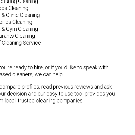
cturing Cleaning
ops Cleaning
 & Clinic Cleaning
ories Cleaning
e & Gym Cleaning
urants Cleaning
 Cleaning Service
u’re ready to hire, or if you’d like to speak with
sed cleaners, we can help.
n compare profiles, read previous reviews and ask
ur decision and our easy to use tool provides you
om local, trusted cleaning companies.