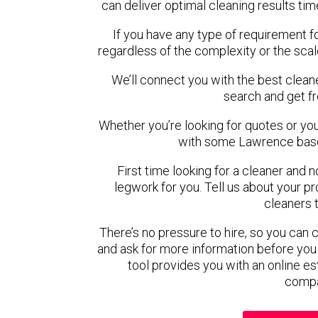
can deliver optimal cleaning results tim
If you have any type of requirement f
regardless of the complexity or the scal
We’ll connect you with the best clean
search and get f
Whether you’re looking for quotes or you’r
with some Lawrence base
First time looking for a cleaner and 
legwork for you. Tell us about your pro
cleaners 
There’s no pressure to hire, so you can
and ask for more information before you
tool provides you with an online es
compa