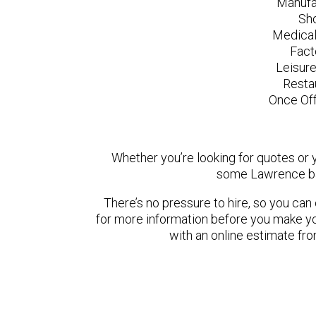
Manufa
Sh
Medical
Fact
Leisur
Resta
Once Off
Whether you’re looking for quotes or yo
some Lawrence ba
There’s no pressure to hire, so you ca
for more information before you make yo
with an online estimate fr