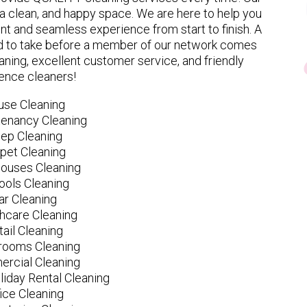
 clean, and happy space. We are here to help you
nt and seamless experience from start to finish. A
eed to take before a member of our network comes
ning, excellent customer service, and friendly
ence cleaners!
use Cleaning
tenancy Cleaning
ep Cleaning
pet Cleaning
ouses Cleaning
ools Cleaning
ar Cleaning
hcare Cleaning
tail Cleaning
ooms Cleaning
rcial Cleaning
liday Rental Cleaning
fice Cleaning