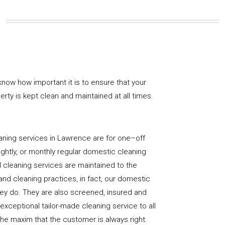
now how important it is to ensure that your
rty is kept clean and maintained at all times.
aning services in Lawrence are for one–off
ightly, or monthly regular domestic cleaning
l cleaning services are maintained to the
and cleaning practices, in fact, our domestic
hey do. They are also screened, insured and
 exceptional tailor-made cleaning service to all
the maxim that the customer is always right.