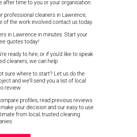
e after time to you or your organisation.
or professional cleaners in Lawrence,
e of the work involved contact us today.
ers in Lawrence in minutes. Start your
ree quotes today!
e ready to hire, or if you’d like to speak
d cleaners, we can help.
not sure where to start? Let us do the
ject and we’ll send you a list of local
to review.
 compare profiles, read previous reviews
 make your decision and our easy to use
timate from local, trusted cleaning
nies.