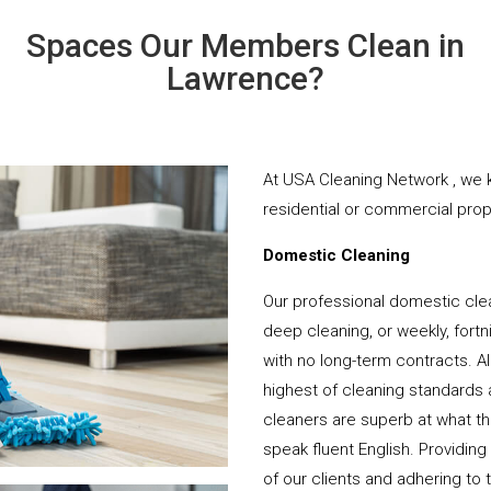
Spaces Our Members Clean in
Lawrence?
At USA Cleaning Network , we k
residential or commercial prope
Domestic Cleaning
Our professional domestic cle
deep cleaning, or weekly, fortn
with no long-term contracts. Al
highest of cleaning standards 
cleaners are superb at what t
speak fluent English. Providing
of our clients and adhering to 