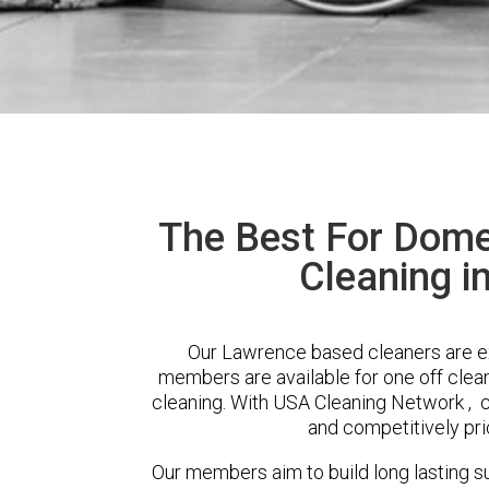
The Best For Dome
Cleaning i
Our Lawrence based cleaners are ext
members are available for one off clean
cleaning. With USA Cleaning Network , cl
and competitively pri
Our members aim to build long lasting su