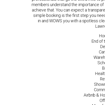
members understand the importance of a
achieve that. You can expect a transpare
simple booking is the first step you n
in and WOWS you with a spotless clea
Lawr
Ho
End of 
De
Car
Wareh
Sch
B
Healt
Re
Showr
Comme
Airbnb & Ho
Of