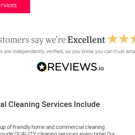
rvices
l Cleaning Services Include
up of friendly home and commercial cleaning
provide QUALITY cleaning services every time! Our