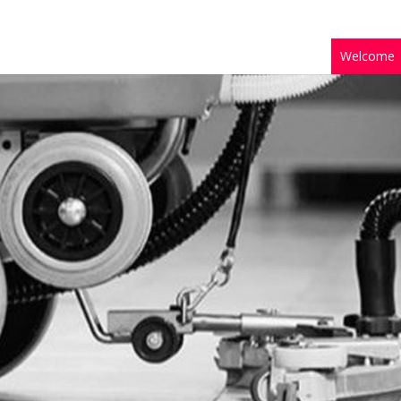
Welcome