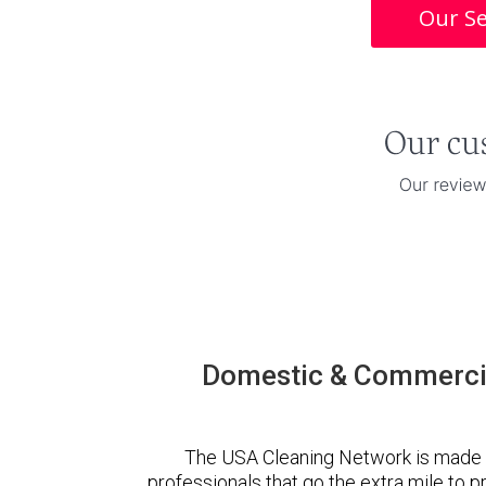
Our Se
Domestic & Commercia
The USA Cleaning Network is made 
professionals that go the extra mile to 