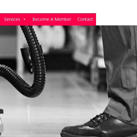
Services
Become A Member
Contact