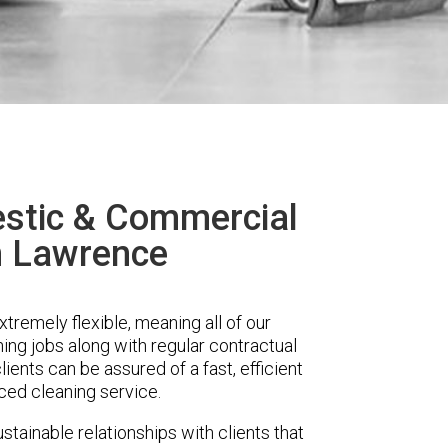
stic & Commercial
n Lawrence
remely flexible, meaning all of our
ing jobs along with regular contractual
ients can be assured of a fast, efficient
ced cleaning service.
stainable relationships with clients that