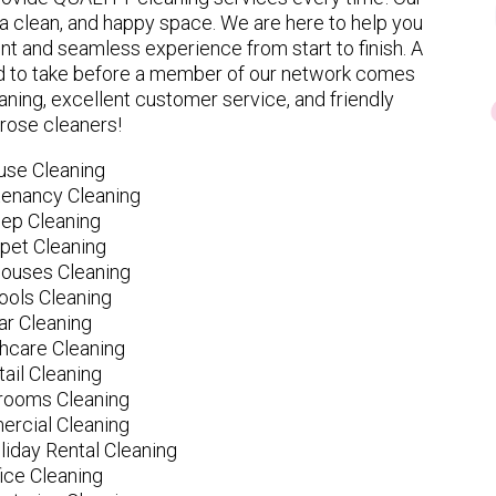
 clean, and happy space. We are here to help you
nt and seamless experience from start to finish. A
eed to take before a member of our network comes
ning, excellent customer service, and friendly
rose cleaners!
use Cleaning
tenancy Cleaning
ep Cleaning
pet Cleaning
ouses Cleaning
ools Cleaning
ar Cleaning
hcare Cleaning
tail Cleaning
ooms Cleaning
rcial Cleaning
liday Rental Cleaning
fice Cleaning