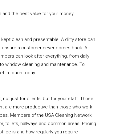
n and the best value for your money
e is kept clean and presentable. A dirty store can
to ensure a customer never comes back. At
bers can look after everything, from daily
, to window cleaning and maintenance. To
get in touch today.
, not just for clients, but for your staff. Those
nt are more productive than those who work
paces. Members of the USA Cleaning Network
loor, toilets, hallways and common areas. Pricing
ffice is and how regularly you require