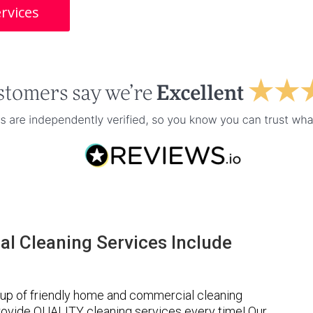
rvices
l Cleaning Services Include
up of friendly home and commercial cleaning
provide QUALITY cleaning services every time! Our