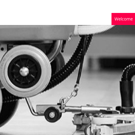
Welcome