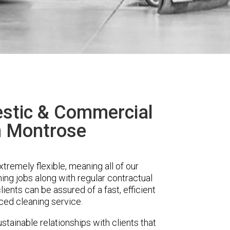
stic & Commercial
n Montrose
remely flexible, meaning all of our
ing jobs along with regular contractual
ients can be assured of a fast, efficient
ced cleaning service.
stainable relationships with clients that