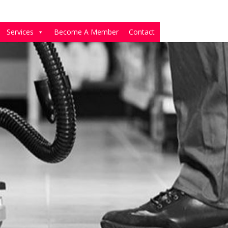
Services
Become A Member
Contact