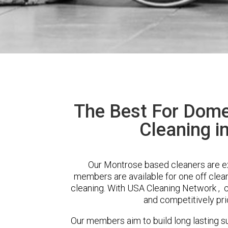
The Best For Dome
Cleaning i
Our Montrose based cleaners are ext
members are available for one off clean
cleaning. With USA Cleaning Network , cl
and competitively pri
Our members aim to build long lasting su