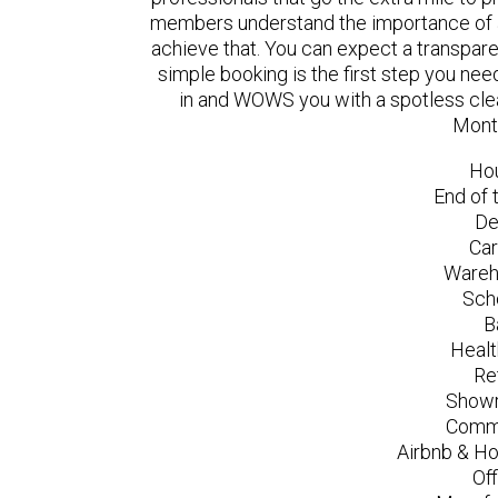
members understand the importance of a
achieve that. You can expect a transpare
simple booking is the first step you n
in and WOWS you with a spotless clea
Mont
Ho
End of 
De
Car
Wareh
Sch
B
Healt
Re
Showr
Comme
Airbnb & Ho
Of