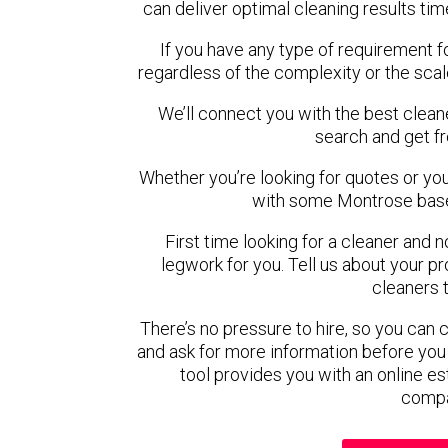
can deliver optimal cleaning results tim
If you have any type of requirement f
regardless of the complexity or the scal
We’ll connect you with the best clean
search and get f
Whether you’re looking for quotes or you’r
with some Montrose base
First time looking for a cleaner and 
legwork for you. Tell us about your pro
cleaners 
There’s no pressure to hire, so you can
and ask for more information before you
tool provides you with an online es
compa