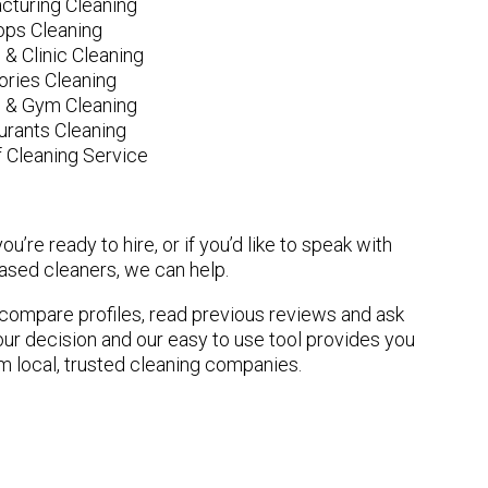
cturing Cleaning
ops Cleaning
 & Clinic Cleaning
ories Cleaning
e & Gym Cleaning
urants Cleaning
 Cleaning Service
u’re ready to hire, or if you’d like to speak with
sed cleaners, we can help.
n compare profiles, read previous reviews and ask
ur decision and our easy to use tool provides you
om local, trusted cleaning companies.