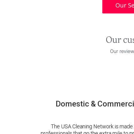
Our Se
Domestic & Commercia
The USA Cleaning Network is made 
professionals that go the extra mile to 