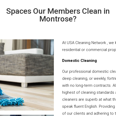
Spaces Our Members Clean in
Montrose?
At USA Cleaning Network , we k
residential or commercial prope
Domestic Cleaning
Our professional domestic cle
deep cleaning, or weekly, fortn
with no long-term contracts. Al
highest of cleaning standards 
cleaners are superb at what t
speak fluent English. Providing
of our clients and adhering to 