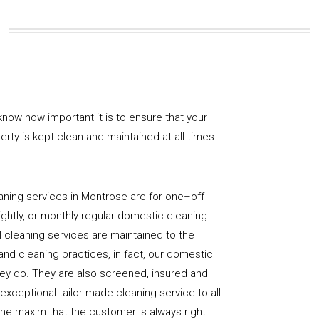
now how important it is to ensure that your
rty is kept clean and maintained at all times.
aning services in Montrose are for one–off
ightly, or monthly regular domestic cleaning
l cleaning services are maintained to the
and cleaning practices, in fact, our domestic
hey do. They are also screened, insured and
 exceptional tailor-made cleaning service to all
the maxim that the customer is always right.