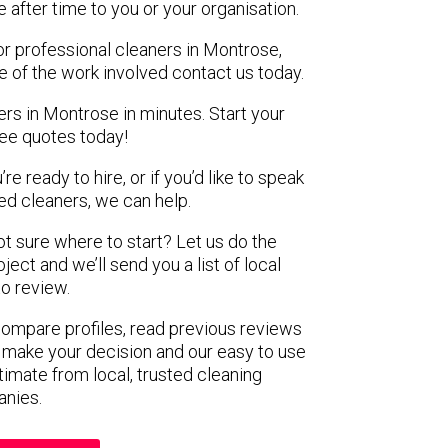
e after time to you or your organisation.
or professional cleaners in Montrose,
e of the work involved contact us today.
ers in Montrose in minutes. Start your
ree quotes today!
e ready to hire, or if you’d like to speak
d cleaners, we can help.
not sure where to start? Let us do the
ject and we’ll send you a list of local
to review.
 compare profiles, read previous reviews
 make your decision and our easy to use
timate from local, trusted cleaning
nies.