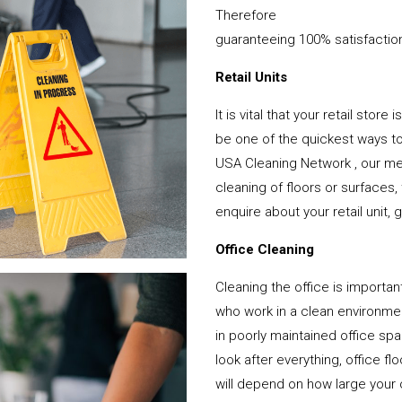
Therefore
guaranteeing 100% satisfactio
Retail Units
It is vital that your retail stor
be one of the quickest ways 
USA Cleaning Network , our mem
cleaning of floors or surfaces
enquire about your retail unit, 
Office Cleaning
Cleaning the office is important
who work in a clean environme
in poorly maintained office s
look after everything, office f
will depend on how large your o