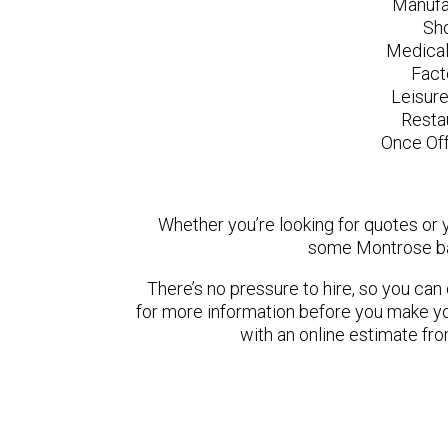
Manufa
Sh
Medical
Fact
Leisur
Resta
Once Off
Whether you’re looking for quotes or yo
some Montrose ba
There’s no pressure to hire, so you ca
for more information before you make yo
with an online estimate fr