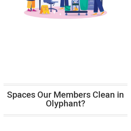
Spaces Our Members Clean in
Olyphant?