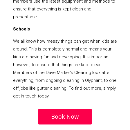
members use the latest equipment and methods to
ensure that everything is kept clean and
presentable.
Schools
We all know how messy things can get when kids are
around! This is completely normal and means your
kids are having fun and developing. It is important
however, to ensure that things are kept clean.
Members of the Dave Marker’s Cleaning look after
everything, from ongoing cleaning in Olyphant, to one
off jobs like gutter cleaning. To find out more, simply
get in touch today.
Book Now