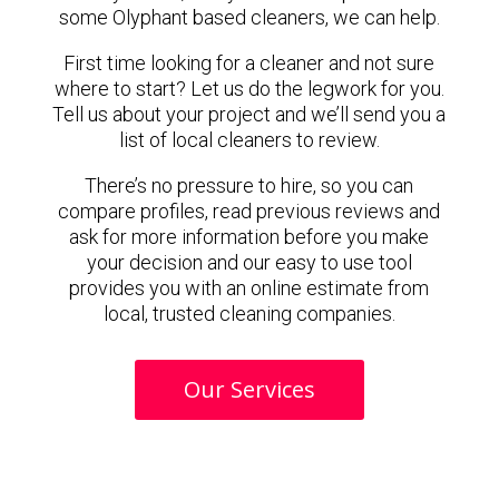
some Olyphant based cleaners, we can help.
First time looking for a cleaner and not sure
where to start? Let us do the legwork for you.
Tell us about your project and we’ll send you a
list of local cleaners to review.
There’s no pressure to hire, so you can
compare profiles, read previous reviews and
ask for more information before you make
your decision and our easy to use tool
provides you with an online estimate from
local, trusted cleaning companies.
Our Services