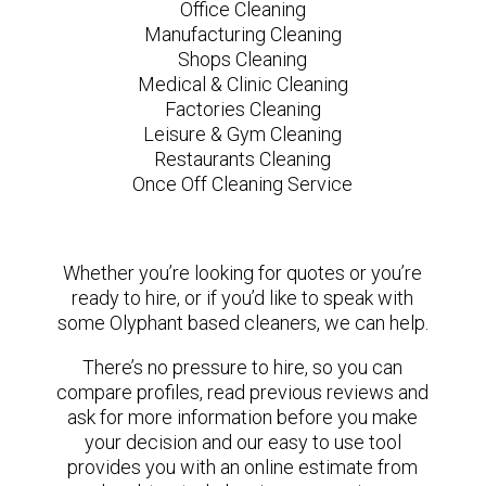
Office Cleaning
Manufacturing Cleaning
Shops Cleaning
Medical & Clinic Cleaning
Factories Cleaning
Leisure & Gym Cleaning
Restaurants Cleaning
Once Off Cleaning Service
Whether you’re looking for quotes or you’re
ready to hire, or if you’d like to speak with
some Olyphant based cleaners, we can help.
There’s no pressure to hire, so you can
compare profiles, read previous reviews and
ask for more information before you make
your decision and our easy to use tool
provides you with an online estimate from