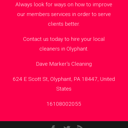
Always look for ways on how to improve
our members services in order to serve
clients better.
Contact us today to hire your local
cleaners in Olyphant.
Dave Marker’s Cleaning
624 E Scott St, Olyphant, PA 18447, United
States
16108002055