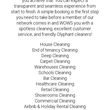
you achieve that. You can expect a
transparent and seamless experience from
start to finish. A simple booking is the first step
you need to take before a member of our
network comes in and WOWS you with a
spotless cleaning, excellent customer
service, and friendly Olyphant cleaners!
House Cleaning
End of tenancy Cleaning
Deep Cleaning
Carpet Cleaning
Warehouses Cleaning
Schools Cleaning
Bar Cleaning
Healthcare Cleaning
Retail Cleaning
Showrooms Cleaning
Commercial Cleaning
Airbnb & Holiday Rental Cleaning