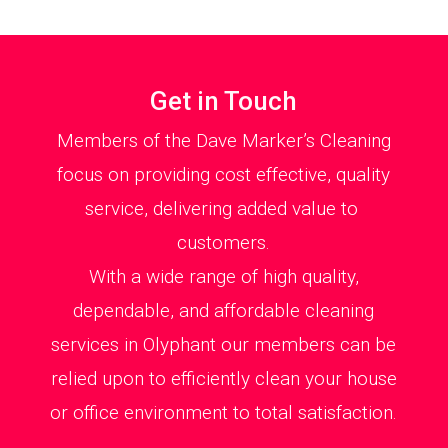
Get in Touch
Members of the Dave Marker’s Cleaning
focus on providing cost effective, quality
service, delivering added value to
customers.
With a wide range of high quality,
dependable, and affordable cleaning
services in Olyphant our members can be
relied upon to efficiently clean your house
or office environment to total satisfaction.