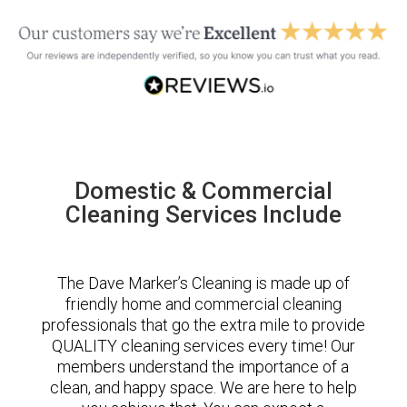
Domestic & Commercial
Cleaning Services Include
The Dave Marker’s Cleaning is made up of
friendly home and commercial cleaning
professionals that go the extra mile to provide
QUALITY cleaning services every time! Our
members understand the importance of a
clean, and happy space. We are here to help