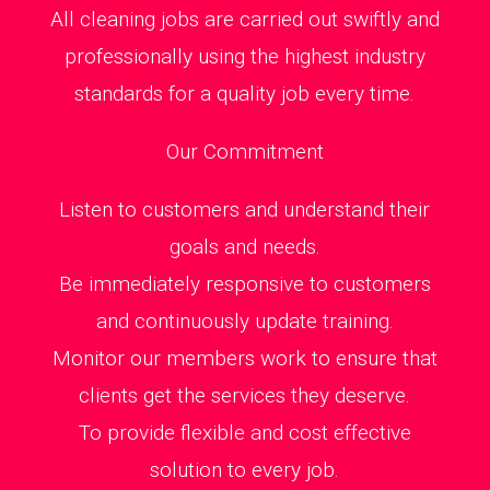
All cleaning jobs are carried out swiftly and
professionally using the highest industry
standards for a quality job every time.
Our Commitment
Listen to customers and understand their
goals and needs.
Be immediately responsive to customers
and continuously update training.
Monitor our members work to ensure that
clients get the services they deserve.
To provide flexible and cost effective
solution to every job.