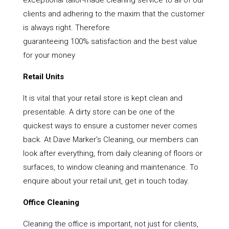
exceptional tailor-made cleaning service to all of our
clients and adhering to the maxim that the customer
is always right. Therefore
guaranteeing 100% satisfaction and the best value
for your money
Retail Units
It is vital that your retail store is kept clean and
presentable. A dirty store can be one of the
quickest ways to ensure a customer never comes
back. At Dave Marker’s Cleaning, our members can
look after everything, from daily cleaning of floors or
surfaces, to window cleaning and maintenance. To
enquire about your retail unit, get in touch today.
Office Cleaning
Cleaning the office is important, not just for clients,