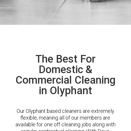
The Best For
Domestic &
Commercial Cleaning
in Olyphant
Our Olyphant based cleaners are extremely
flexible, meaning all of our members are
available for one off cleaning jobs along with