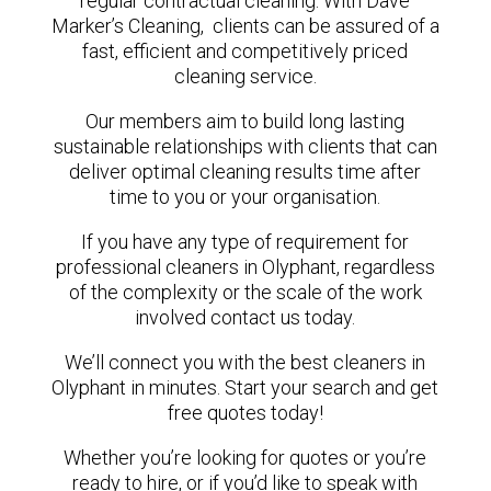
regular contractual cleaning. With Dave
Marker’s Cleaning, clients can be assured of a
fast, efficient and competitively priced
cleaning service.
Our members aim to build long lasting
sustainable relationships with clients that can
deliver optimal cleaning results time after
time to you or your organisation.
If you have any type of requirement for
professional cleaners in Olyphant, regardless
of the complexity or the scale of the work
involved contact us today.
We’ll connect you with the best cleaners in
Olyphant in minutes. Start your search and get
free quotes today!
Whether you’re looking for quotes or you’re
ready to hire, or if you’d like to speak with