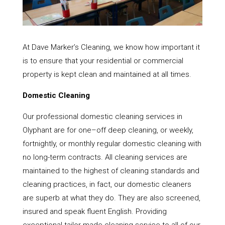
At Dave Marker’s Cleaning, we know how important it
is to ensure that your residential or commercial
property is kept clean and maintained at all times.
Domestic Cleaning
Our professional domestic cleaning services in
Olyphant are for one–off deep cleaning, or weekly,
fortnightly, or monthly regular domestic cleaning with
no long-term contracts. All cleaning services are
maintained to the highest of cleaning standards and
cleaning practices, in fact, our domestic cleaners
are superb at what they do. They are also screened,
insured and speak fluent English. Providing