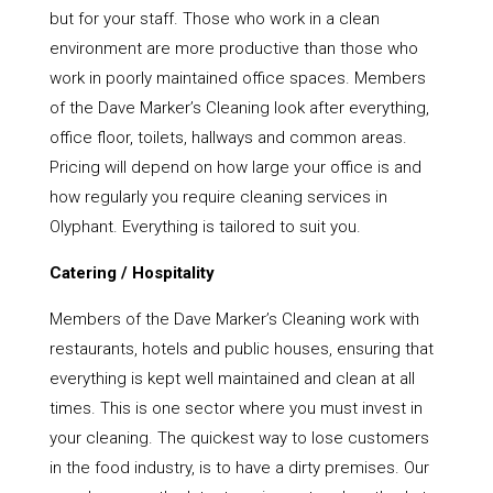
but for your staff. Those who work in a clean
environment are more productive than those who
work in poorly maintained office spaces. Members
of the Dave Marker’s Cleaning look after everything,
office floor, toilets, hallways and common areas.
Pricing will depend on how large your office is and
how regularly you require cleaning services in
Olyphant. Everything is tailored to suit you.
Catering / Hospitality
Members of the Dave Marker’s Cleaning work with
restaurants, hotels and public houses, ensuring that
everything is kept well maintained and clean at all
times. This is one sector where you must invest in
your cleaning. The quickest way to lose customers
in the food industry, is to have a dirty premises. Our