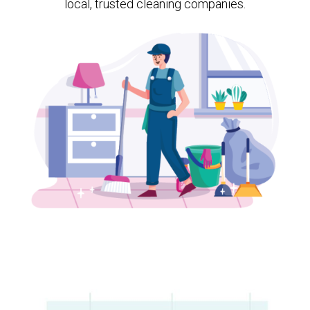
local, trusted cleaning companies.