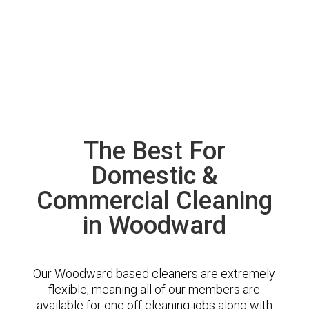
The Best For
Domestic &
Commercial Cleaning
in Woodward
Our Woodward based cleaners are extremely
flexible, meaning all of our members are
available for one off cleaning jobs along with