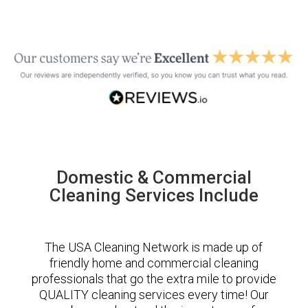
Domestic & Commercial
Cleaning Services Include
The USA Cleaning Network is made up of
friendly home and commercial cleaning
professionals that go the extra mile to provide
QUALITY cleaning services every time! Our