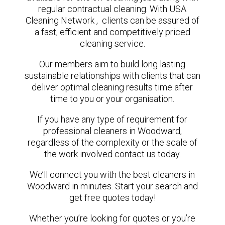
regular contractual cleaning. With USA
Cleaning Network , clients can be assured of
a fast, efficient and competitively priced
cleaning service.
Our members aim to build long lasting
sustainable relationships with clients that can
deliver optimal cleaning results time after
time to you or your organisation.
If you have any type of requirement for
professional cleaners in Woodward,
regardless of the complexity or the scale of
the work involved contact us today.
We’ll connect you with the best cleaners in
Woodward in minutes. Start your search and
get free quotes today!
Whether you’re looking for quotes or you’re