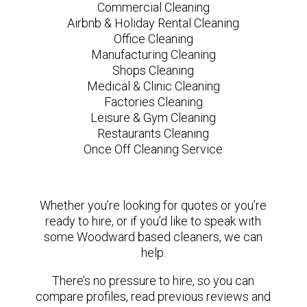
Commercial Cleaning
Airbnb & Holiday Rental Cleaning
Office Cleaning
Manufacturing Cleaning
Shops Cleaning
Medical & Clinic Cleaning
Factories Cleaning
Leisure & Gym Cleaning
Restaurants Cleaning
Once Off Cleaning Service
Whether you’re looking for quotes or you’re
ready to hire, or if you’d like to speak with
some Woodward based cleaners, we can
help.
There’s no pressure to hire, so you can
compare profiles, read previous reviews and