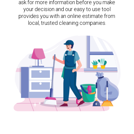
ask for more information before you make
your decision and our easy to use tool
provides you with an online estimate from
local, trusted cleaning companies.