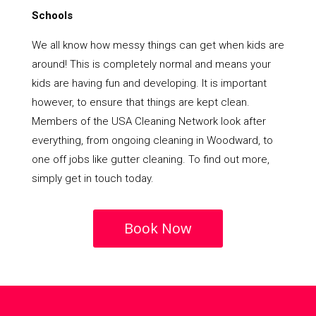
Schools
We all know how messy things can get when kids are
around! This is completely normal and means your
kids are having fun and developing. It is important
however, to ensure that things are kept clean.
Members of the USA Cleaning Network look after
everything, from ongoing cleaning in Woodward, to
one off jobs like gutter cleaning. To find out more,
simply get in touch today.
Book Now