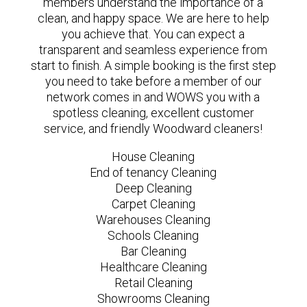
members understand the importance of a
clean, and happy space. We are here to help
you achieve that. You can expect a
transparent and seamless experience from
start to finish. A simple booking is the first step
you need to take before a member of our
network comes in and WOWS you with a
spotless cleaning, excellent customer
service, and friendly Woodward cleaners!
House Cleaning
End of tenancy Cleaning
Deep Cleaning
Carpet Cleaning
Warehouses Cleaning
Schools Cleaning
Bar Cleaning
Healthcare Cleaning
Retail Cleaning
Showrooms Cleaning