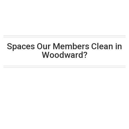
Spaces Our Members Clean in
Woodward?