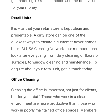
guaranteeing 100% satisfaction and the best value
for your money
Retail Units
It is vital that your retail store is kept clean and
presentable. A dirty store can be one of the
quickest ways to ensure a customer never comes
back. At USA Cleaning Network , our members can
look after everything, from daily cleaning of floors or
surfaces, to window cleaning and maintenance. To
enquire about your retail unit, get in touch today.
Office Cleaning
Cleaning the office is important, not just for clients,
but for your staff. Those who work in a clean
environment are more productive than those who
work in poorly maintained office spaces. Members