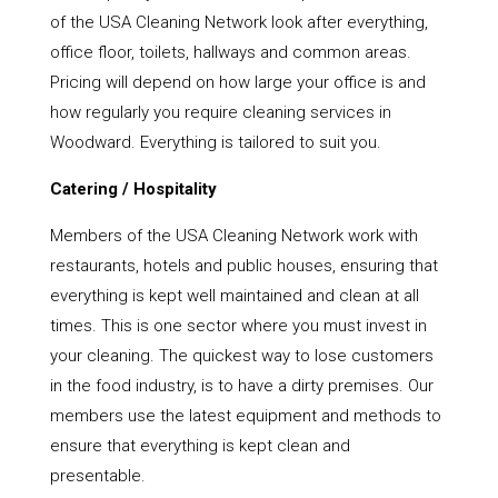
of the USA Cleaning Network look after everything,
office floor, toilets, hallways and common areas.
Pricing will depend on how large your office is and
how regularly you require cleaning services in
Woodward. Everything is tailored to suit you.
Catering / Hospitality
Members of the USA Cleaning Network work with
restaurants, hotels and public houses, ensuring that
everything is kept well maintained and clean at all
times. This is one sector where you must invest in
your cleaning. The quickest way to lose customers
in the food industry, is to have a dirty premises. Our
members use the latest equipment and methods to
ensure that everything is kept clean and
presentable.