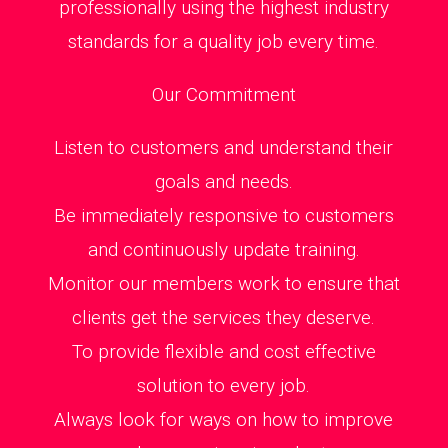
professionally using the highest industry
standards for a quality job every time.
Our Commitment
Listen to customers and understand their
goals and needs.
Be immediately responsive to customers
and continuously update training.
Monitor our members work to ensure that
clients get the services they deserve.
To provide flexible and cost effective
solution to every job.
Always look for ways on how to improve