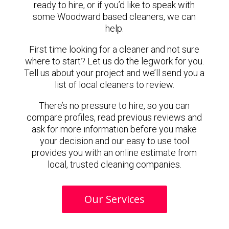
ready to hire, or if you’d like to speak with
some Woodward based cleaners, we can
help.
First time looking for a cleaner and not sure
where to start? Let us do the legwork for you.
Tell us about your project and we’ll send you a
list of local cleaners to review.
There’s no pressure to hire, so you can
compare profiles, read previous reviews and
ask for more information before you make
your decision and our easy to use tool
provides you with an online estimate from
local, trusted cleaning companies.
Our Services