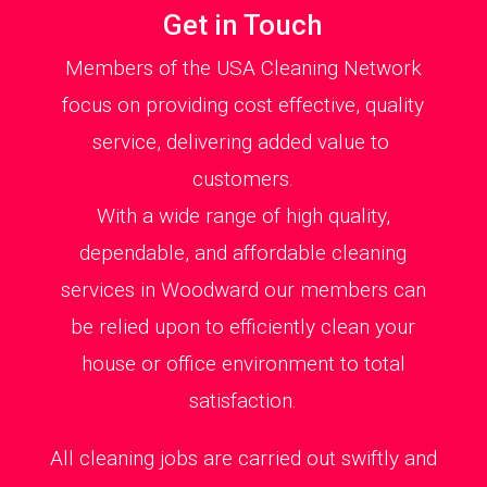
Get in Touch
Members of the USA Cleaning Network
focus on providing cost effective, quality
service, delivering added value to
customers.
With a wide range of high quality,
dependable, and affordable cleaning
services in Woodward our members can
be relied upon to efficiently clean your
house or office environment to total
satisfaction.
All cleaning jobs are carried out swiftly and