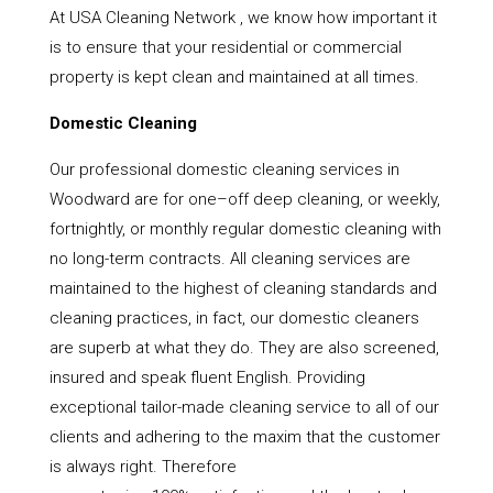
At USA Cleaning Network , we know how important it
is to ensure that your residential or commercial
property is kept clean and maintained at all times.
Domestic Cleaning
Our professional domestic cleaning services in
Woodward are for one–off deep cleaning, or weekly,
fortnightly, or monthly regular domestic cleaning with
no long-term contracts. All cleaning services are
maintained to the highest of cleaning standards and
cleaning practices, in fact, our domestic cleaners
are superb at what they do. They are also screened,
insured and speak fluent English. Providing
exceptional tailor-made cleaning service to all of our
clients and adhering to the maxim that the customer
is always right. Therefore